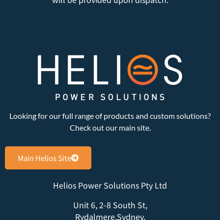
Looking for our full range of products and custom solutions?
Check out our main site.
Main Helios Site
Helios Power Solutions Pty Ltd
Unit 6, 2-8 South St,
Rydalmere,Sydney,