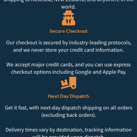
world.
Secure Checkout
Our checkout is secured by industry-leading protocols,
and we never store your credit card information.
We accept major credit cards, and you can use express
checkout options including Google and Apple Pay.
Next Day Dispatch
Get it fast, with next-day dispatch shipping on all orders
(excluding back orders).
Delivery times vary by destination, tracking information
will be provided upon dispatch.