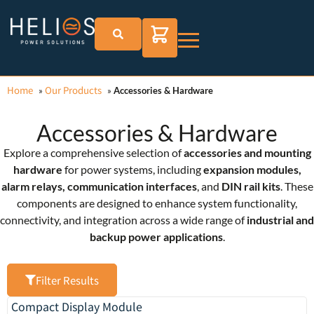
Home
Our Products
»
»
Accessories & Hardware
Accessories & Hardware
Explore a comprehensive selection of
accessories and mounting
hardware
for power systems, including
expansion modules,
alarm relays, communication interfaces
, and
DIN rail kits
. These
components are designed to enhance system functionality,
connectivity, and integration across a wide range of
industrial and
backup power applications
.
Filter Results
Compact Display Module