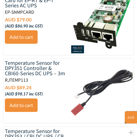
Series AC UPS
EP-SNMPCARD
AUD $
79.00
(
AUD $
86.90
inc GST)
Add to cart
Temperature Sensor for
DPY351 Controller &
CBI60-Series DC UPS – 3m
RJTEMP113
AUD $
89.24
(
AUD $
98.17
inc GST)
Add to cart
AUD
Temperature Sensor for
DPY353 / CBI DC UPS / CB