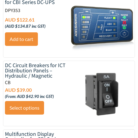
for CBI Series DC-UPS
DPY353
AUD $
122.61
(
AUD $
134.87
inc GST)
Add to cart
DC Circuit Breakers for ICT
Distribution Panels –
Hydraulic / Magnetic
CB
AUD $
39.00
(From:
AUD $
42.90
inc GST)
Select options
Multifunction Display