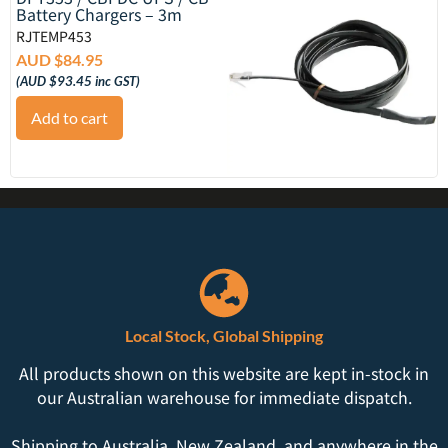
Battery Chargers – 3m
RJTEMP453
AUD $
84.95
(
AUD $
93.45
inc GST)
Add to cart
Local Stock, Global Shipping
All products shown on this website are kept in-stock in
our Australian warehouse for immediate dispatch.
Shipping to Australia, New Zealand, and anywhere in the