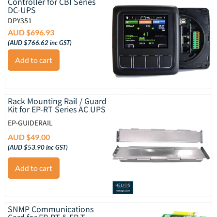
Controller for CBI Series
DC-UPS
DPY351
AUD $
696.93
(
AUD $
766.62
inc GST)
Add to cart
Rack Mounting Rail / Guard
Kit for EP-RT Series AC UPS
EP-GUIDERAIL
AUD $
49.00
(
AUD $
53.90
inc GST)
Add to cart
SNMP Communications
Card for EP-RT & EP-T