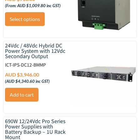
(From:
AUD $
1,009.80
inc GST)
Select options
24Vdc / 48Vdc Hybrid DC
Power System with 12Vdc
Secondary Output
ICT-IPS-DC12-BMMP
AUD $
3,946.00
(
AUD $
4,340.60
inc GST)
Add to cart
690W 12/24Vdc Pro Series
Power Supplies with
Battery Backup – 1U Rack
Mount