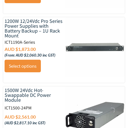
1200W 12/24Vdc Pro Series
Power Supplies with
Battery Backup – 1U Rack
Mount
ICT1190A-Series
AUD $
1,873.00
(From:
AUD $
2,060.30
inc GST)
Select options
1500W 24Vdc Hot-
Swappable DC Power
Module
ICT1500-24PM
AUD $
2,561.00
(
AUD $
2,817.10
inc GST)