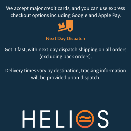
We accept major credit cards, and you can use express
checkout options including Google and Apple Pay.
Next Day Dispatch
Get it fast, with next-day dispatch shipping on all orders
(excluding back orders).
Delivery times vary by destination, tracking information
will be provided upon dispatch.