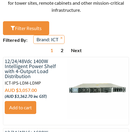
for tower sites, remote cabinets and other mission-critical
infrastructure.
Filter Results
×
Brand
:
ICT
Filtered By:
1
2
Next
12/24/48Vdc 1400W
Intelligent Power Shelf
with 4-Output Load
Distribution
ICT-IPS-LDM-LDMP
AUD $
3,057.00
(
AUD $
3,362.70
inc GST)
Add to cart