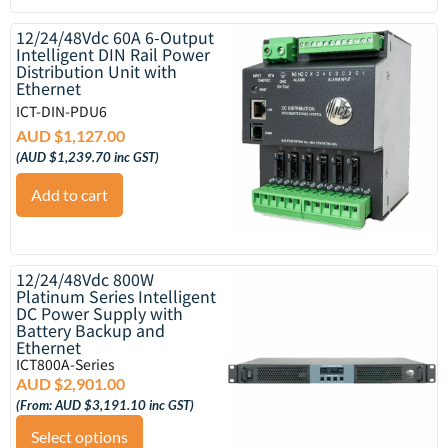
12/24/48Vdc 60A 6-Output
Intelligent DIN Rail Power
Distribution Unit with
Ethernet
ICT-DIN-PDU6
AUD $
1,127.00
(
AUD $
1,239.70
inc GST)
Add to cart
12/24/48Vdc 800W
Platinum Series Intelligent
DC Power Supply with
Battery Backup and
Ethernet
ICT800A-Series
AUD $
2,901.00
(From:
AUD $
3,191.10
inc GST)
Select options