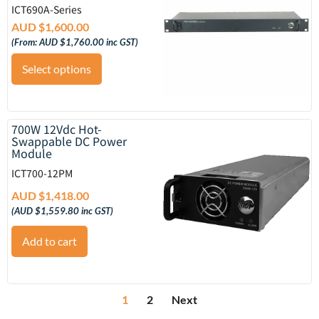
ICT690A-Series
AUD $
1,600.00
(From:
AUD $
1,760.00
inc GST)
Select options
700W 12Vdc Hot-
Swappable DC Power
Module
ICT700-12PM
AUD $
1,418.00
(
AUD $
1,559.80
inc GST)
Add to cart
1
2
Next