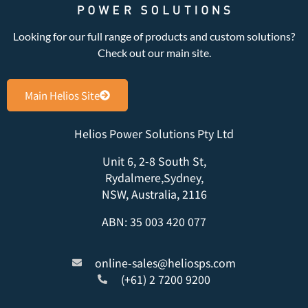
Looking for our full range of products and custom solutions?
Check out our main site.
Main Helios Site
Helios Power Solutions Pty Ltd
Unit 6, 2-8 South St,
Rydalmere,Sydney,
NSW, Australia, 2116
ABN: 35 003 420 077
online-sales@heliosps.com
(+61) 2 7200 9200