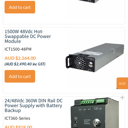
Add to cart
1500W 48Vdc Hot-
Swappable DC Power
Module
ICT1500-48PM
AUD $
2,264.00
(
AUD $
2,490.40
inc GST)
Add to cart
AUD
24/48Vdc 360W DIN Rail DC
Power Supply with Battery
Backup
ICT360-Series
AUD $
918.00