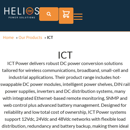
Home
Our Products
»
»
ICT
ICT
ICT Power delivers robust DC power conversion solutions
tailored for wireless communications, broadband, small-cell and
industrial applications. Their product range includes hot-
swappable DC power modules, intelligent power shelves, DIN rail
power supplies, inverters and DC distribution systems, many
with integrated Ethernet-based remote monitoring, SNMP and
web control plus advanced battery management. Designed for
reliability and low total cost of ownership, ICT Power systems
support 12Vdc, 24Vdc and 48Vdc networks with flexible load
distribution, redundancy and battery backup, making them ideal