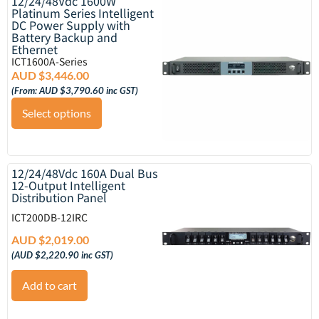
12/24/48Vdc 1600W
Platinum Series Intelligent
DC Power Supply with
Battery Backup and
Ethernet
ICT1600A-Series
AUD $
3,446.00
(From:
AUD $
3,790.60
inc GST)
Select options
12/24/48Vdc 160A Dual Bus
12-Output Intelligent
Distribution Panel
ICT200DB-12IRC
AUD $
2,019.00
(
AUD $
2,220.90
inc GST)
Add to cart