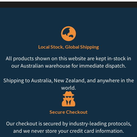
Local Stock, Global Shipping
All products shown on this website are kept in-stock in
our Australian warehouse for immediate dispatch.
Shipping to Australia, New Zealand, and anywhere in the
world.
Secure Checkout
Our checkout is secured by industry-leading protocols,
and we never store your credit card information.