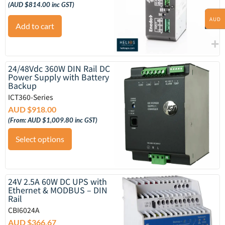
(
AUD $
814.00
inc GST)
AUD
Add to cart
24/48Vdc 360W DIN Rail DC
Power Supply with Battery
Backup
ICT360-Series
AUD $
918.00
(From:
AUD $
1,009.80
inc GST)
Select options
24V 2.5A 60W DC UPS with
Ethernet & MODBUS – DIN
Rail
CBI6024A
AUD $
366.67