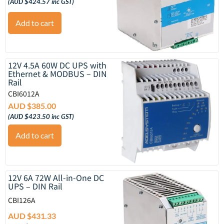
(
AUD $
424.57
inc GST)
Add to cart
12V 4.5A 60W DC UPS with
Ethernet & MODBUS – DIN
Rail
CBI6012A
AUD $
385.00
(
AUD $
423.50
inc GST)
Add to cart
12V 6A 72W All-in-One DC
UPS – DIN Rail
CBI126A
AUD $
431.33