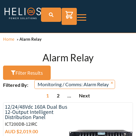
Home
»
Alarm Relay
Alarm Relay
Filter Results
×
Monitoring / Comms
:
Alarm Relay
Filtered By:
1
2
…
Next
12/24/48Vdc 160A Dual Bus
12-Output Intelligent
Distribution Panel
ICT200DB-12IRC
AUD $
2,019.00