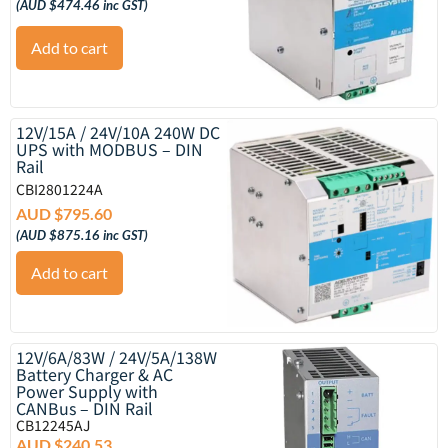
(
AUD $
474.46
inc GST)
Add to cart
12V/15A / 24V/10A 240W DC
UPS with MODBUS – DIN
Rail
CBI2801224A
AUD $
795.60
(
AUD $
875.16
inc GST)
Add to cart
12V/6A/83W / 24V/5A/138W
Battery Charger & AC
Power Supply with
CANBus – DIN Rail
CB12245AJ
AUD $
240.53