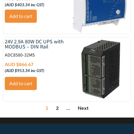
(
AUD $
403.34
inc GST)
Add to cart
24V 2.9A 80W DC UPS with
MODBUS – DIN Rail
ADC8580-32MS
AUD $
866.67
(
AUD $
953.34
inc GST)
Add to cart
1
2
…
Next