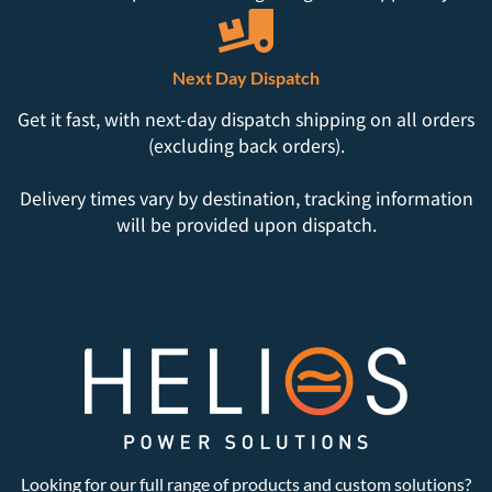
Next Day Dispatch
Get it fast, with next-day dispatch shipping on all orders
(excluding back orders).
Delivery times vary by destination, tracking information
will be provided upon dispatch.
Looking for our full range of products and custom solutions?