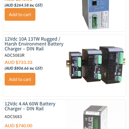
(
AUD $
264.58
inc GST)
Add to cart
12Vdc 10A 137W Rugged /
Harsh Environment Battery
Charger – DIN Rail
ADC5083R
AUD $
733.33
(
AUD $
806.66
inc GST)
Add to cart
12Vdc 4.4A 60W Battery
Charger – DIN Rail
ADC5683
AUD $
740.00