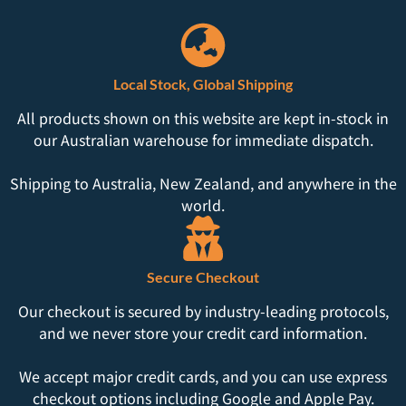
Local Stock, Global Shipping
All products shown on this website are kept in-stock in
our Australian warehouse for immediate dispatch.
Shipping to Australia, New Zealand, and anywhere in the
world.
Secure Checkout
Our checkout is secured by industry-leading protocols,
and we never store your credit card information.
We accept major credit cards, and you can use express
checkout options including Google and Apple Pay.