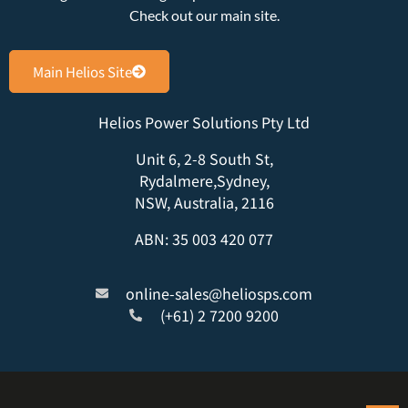
Check out our main site.
Main Helios Site
Helios Power Solutions Pty Ltd
Unit 6, 2-8 South St,
Rydalmere,Sydney,
NSW, Australia, 2116
ABN: 35 003 420 077
online-sales@heliosps.com
(+61) 2 7200 9200