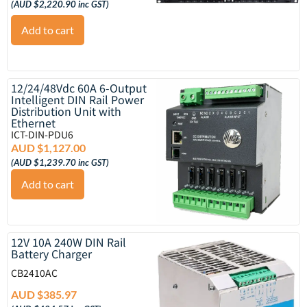
(
AUD $
2,220.90
inc GST)
Add to cart
12/24/48Vdc 60A 6-Output
Intelligent DIN Rail Power
Distribution Unit with
Ethernet
ICT-DIN-PDU6
AUD $
1,127.00
(
AUD $
1,239.70
inc GST)
Add to cart
12V 10A 240W DIN Rail
Battery Charger
CB2410AC
AUD $
385.97