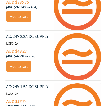
AUD $
336.76
(
AUD $
370.43
inc GST)
Add to cart
AC: 24V 2.2A DC SUPPLY
LS50-24
AUD $
43.27
(
AUD $
47.60
inc GST)
Add to cart
AC: 24V 1.5A DC SUPPLY
LS35-24
AUD $
27.74