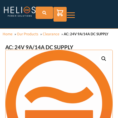
Home
Our Products
Clearance
»
»
»
AC: 24V 9A/14A DC SUPPLY
AC: 24V 9A/14A DC SUPPLY