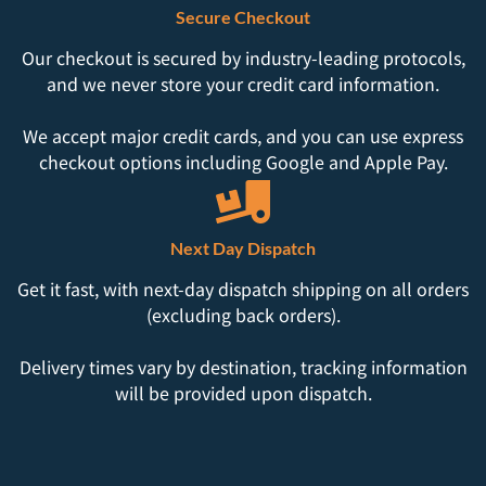
Secure Checkout
Our checkout is secured by industry-leading protocols,
and we never store your credit card information.
We accept major credit cards, and you can use express
checkout options including Google and Apple Pay.
Next Day Dispatch
Get it fast, with next-day dispatch shipping on all orders
(excluding back orders).
Delivery times vary by destination, tracking information
will be provided upon dispatch.