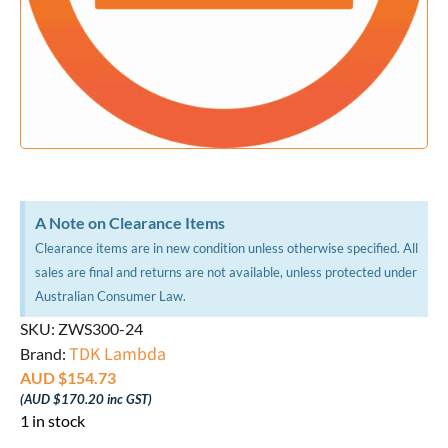
A Note on Clearance Items
Clearance items are in new condition unless otherwise specified. All
sales are final and returns are not available, unless protected under
Australian Consumer Law.
SKU: ZWS300-24
TDK Lambda
Brand:
AUD $
154.73
(
AUD $
170.20
inc GST)
1 in stock