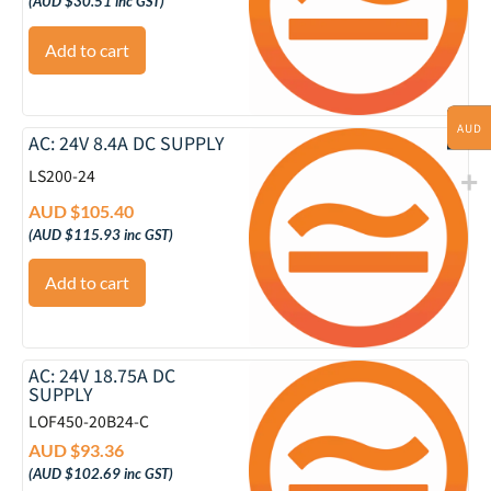
(
AUD $
30.51
inc GST)
Add to cart
AUD
AC: 24V 8.4A DC SUPPLY
LS200-24
AUD $
105.40
(
AUD $
115.93
inc GST)
Add to cart
AC: 24V 18.75A DC
SUPPLY
LOF450-20B24-C
AUD $
93.36
(
AUD $
102.69
inc GST)