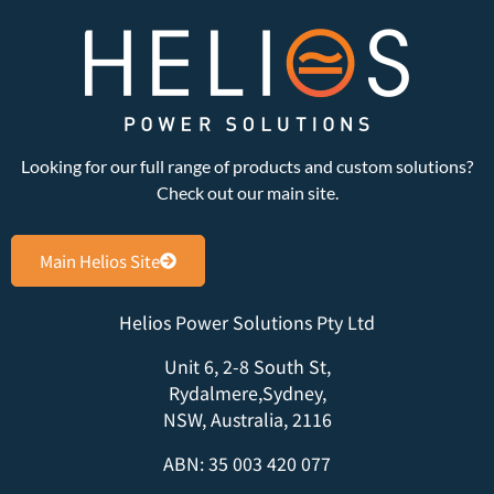
Looking for our full range of products and custom solutions?
Check out our main site.
Main Helios Site
Helios Power Solutions Pty Ltd
Unit 6, 2-8 South St,
Rydalmere,Sydney,
NSW, Australia, 2116
ABN: 35 003 420 077