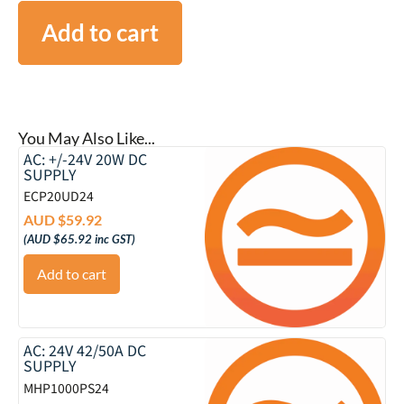
Add to cart
You May Also Like...
AC: +/-24V 20W DC
SUPPLY
ECP20UD24
AUD $
59.92
(
AUD $
65.92
inc GST)
Add to cart
AC: 24V 42/50A DC
SUPPLY
MHP1000PS24