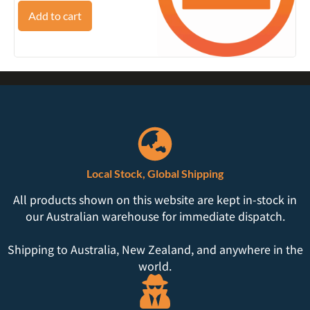
Add to cart
Local Stock, Global Shipping
All products shown on this website are kept in-stock in
our Australian warehouse for immediate dispatch.
Shipping to Australia, New Zealand, and anywhere in the
world.