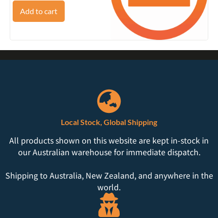
Add to cart
Local Stock, Global Shipping
All products shown on this website are kept in-stock in
our Australian warehouse for immediate dispatch.
Shipping to Australia, New Zealand, and anywhere in the
world.