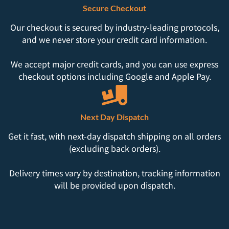
Secure Checkout
Our checkout is secured by industry-leading protocols,
and we never store your credit card information.
We accept major credit cards, and you can use express
checkout options including Google and Apple Pay.
Next Day Dispatch
Get it fast, with next-day dispatch shipping on all orders
(excluding back orders).
Delivery times vary by destination, tracking information
will be provided upon dispatch.