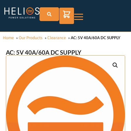
Home
Our Products
Clearance
»
»
»
AC: 5V 40A/60A DC SUPPLY
AC: 5V 40A/60A DC SUPPLY