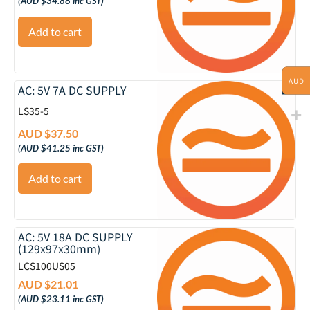
(
AUD $
34.88
inc GST)
Add to cart
AUD
AC: 5V 7A DC SUPPLY
LS35-5
AUD $
37.50
(
AUD $
41.25
inc GST)
Add to cart
AC: 5V 18A DC SUPPLY
(129x97x30mm)
LCS100US05
AUD $
21.01
(
AUD $
23.11
inc GST)