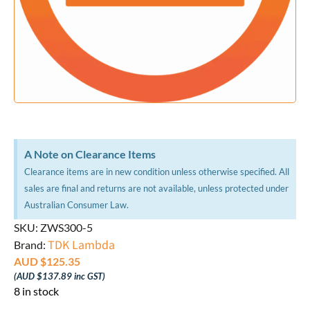
A Note on Clearance Items
Clearance items are in new condition unless otherwise specified. All
sales are final and returns are not available, unless protected under
Australian Consumer Law.
SKU: ZWS300-5
TDK Lambda
Brand:
AUD $
125.35
(
AUD $
137.89
inc GST)
8 in stock