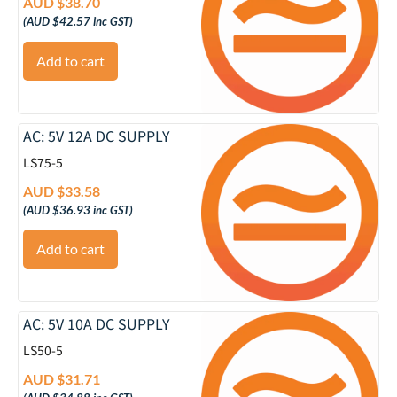
AUD $
38.70
(
AUD $
42.57
inc GST)
Add to cart
AC: 5V 12A DC SUPPLY
LS75-5
AUD $
33.58
(
AUD $
36.93
inc GST)
Add to cart
AC: 5V 10A DC SUPPLY
LS50-5
AUD $
31.71