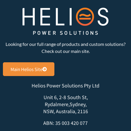
Looking for our full range of products and custom solutions?
Check out our main site.
Main Helios Site
Helios Power Solutions Pty Ltd
Unit 6, 2-8 South St,
Rydalmere,Sydney,
NSW, Australia, 2116
ABN: 35 003 420 077