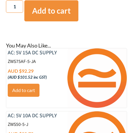
Add to cart
You May Also Like...
AC: 5V 15A DC SUPPLY
ZWS75AF-5-JA
AUD $
92.29
(
AUD $
101.52
inc GST)
Add to cart
AC: 5V 10A DC SUPPLY
ZWS50-5-J