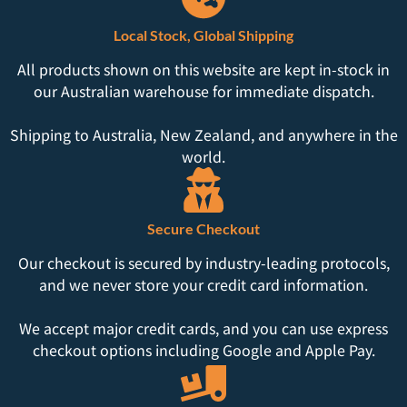
Local Stock, Global Shipping
All products shown on this website are kept in-stock in
our Australian warehouse for immediate dispatch.
Shipping to Australia, New Zealand, and anywhere in the
world.
Secure Checkout
Our checkout is secured by industry-leading protocols,
and we never store your credit card information.
We accept major credit cards, and you can use express
checkout options including Google and Apple Pay.