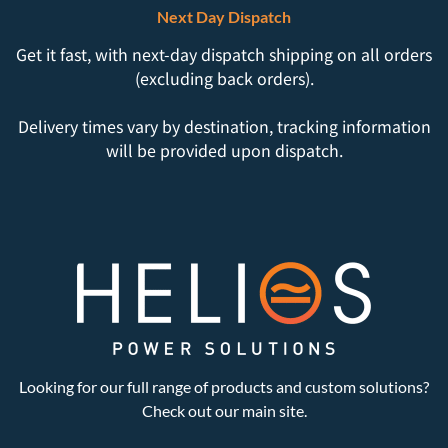
Next Day Dispatch
Get it fast, with next-day dispatch shipping on all orders
(excluding back orders).
Delivery times vary by destination, tracking information
will be provided upon dispatch.
Looking for our full range of products and custom solutions?
Check out our main site.