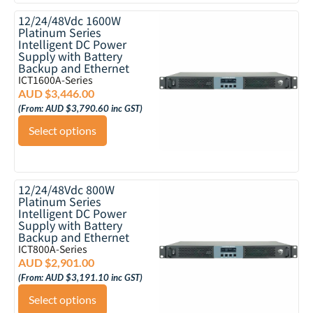
12/24/48Vdc 1600W
Platinum Series
Intelligent DC Power
Supply with Battery
Backup and Ethernet
ICT1600A-Series
AUD $
3,446.00
(From:
AUD $
3,790.60
inc GST)
Select options
12/24/48Vdc 800W
Platinum Series
Intelligent DC Power
Supply with Battery
Backup and Ethernet
ICT800A-Series
AUD $
2,901.00
(From:
AUD $
3,191.10
inc GST)
Select options