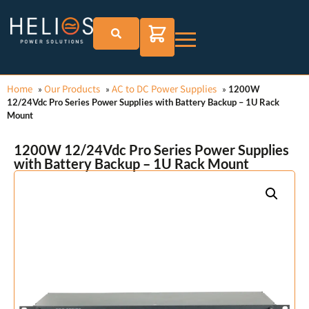
Home
Our Products
AC to DC Power Supplies
»
»
»
1200W
12/24Vdc Pro Series Power Supplies with Battery Backup – 1U Rack
Mount
1200W 12/24Vdc Pro Series Power Supplies
with Battery Backup – 1U Rack Mount