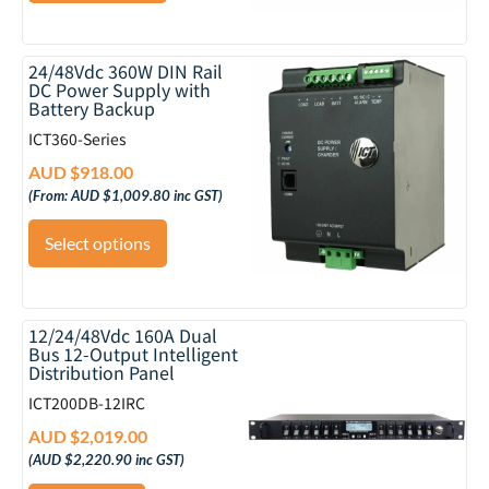
24/48Vdc 360W DIN Rail
DC Power Supply with
Battery Backup
ICT360-Series
AUD $
918.00
(From:
AUD $
1,009.80
inc GST)
Select options
12/24/48Vdc 160A Dual
Bus 12-Output Intelligent
Distribution Panel
ICT200DB-12IRC
AUD $
2,019.00
(
AUD $
2,220.90
inc GST)