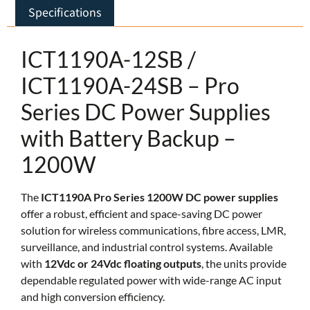
Specifications
ICT1190A-12SB /
ICT1190A-24SB – Pro
Series DC Power Supplies
with Battery Backup –
1200W
The
ICT1190A Pro Series 1200W DC power supplies
offer a robust, efficient and space-saving DC power
solution for wireless communications, fibre access, LMR,
surveillance, and industrial control systems. Available
with
12Vdc or 24Vdc floating outputs
, the units provide
dependable regulated power with wide-range AC input
and high conversion efficiency.