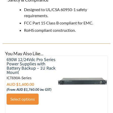
Designed to UL/CSA 60950-1 safety
requirements.
FCC Part 15 Class B compliant for EMC.
RoHS compliant construction.
You May Also Like...
690W 12/24Vdc Pro Series
Power Supplies with
Battery Backup – 1U Rack
Mount
ICT690A-Series
AUD $
1,600.00
(From:
AUD $
1,760.00
inc GST)
Select options