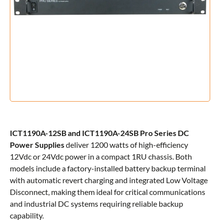
ICT1190A-12SB and ICT1190A-24SB Pro Series DC
Power Supplies
deliver 1200 watts of high-efficiency
12Vdc or 24Vdc power in a compact 1RU chassis. Both
models include a factory-installed battery backup terminal
with automatic revert charging and integrated Low Voltage
Disconnect, making them ideal for critical communications
and industrial DC systems requiring reliable backup
capability.