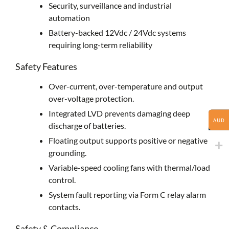
Security, surveillance and industrial
automation
Battery-backed 12Vdc / 24Vdc systems
requiring long-term reliability
Safety Features
Over-current, over-temperature and output
over-voltage protection.
Integrated LVD prevents damaging deep
AUD
discharge of batteries.
Floating output supports positive or negative
grounding.
Variable-speed cooling fans with thermal/load
control.
System fault reporting via Form C relay alarm
contacts.
Safety & Compliance