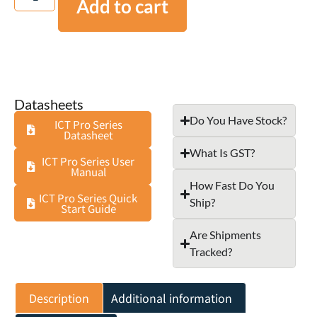
Add to cart
Datasheets
Do You Have Stock?
ICT Pro Series
Datasheet
What Is GST?
ICT Pro Series User
Manual
How Fast Do You
ICT Pro Series Quick
Ship?
Start Guide
Are Shipments
Tracked?
Description
Additional information