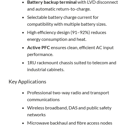
Battery backup terminal
with LVD disconnect
and automatic return-to-charge.
Selectable battery charge current for
compatibility with multiple battery sizes.
High efficiency design (91–92%) reduces
energy consumption and heat.
Active PFC
ensures clean, efficient AC input
performance.
1RU rackmount chassis suited to telecom and
industrial cabinets.
Key Applications
Professional two-way radio and transport
communications
Wireless broadband, DAS and public safety
networks
Microwave backhaul and fibre access nodes