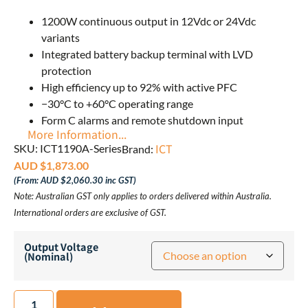
1200W continuous output in 12Vdc or 24Vdc
variants
Integrated battery backup terminal with LVD
protection
High efficiency up to 92% with active PFC
−30°C to +60°C operating range
Form C alarms and remote shutdown input
More Information...
ICT
SKU: ICT1190A-Series
Brand:
AUD $
1,873.00
(From:
AUD $
2,060.30
inc GST)
Note: Australian GST only applies to orders delivered within Australia.
International orders are exclusive of GST.
Output Voltage
(Nominal)