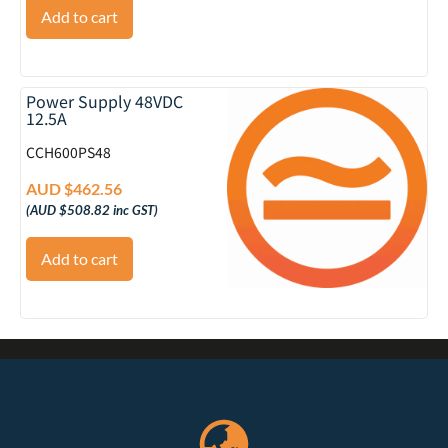
Add to cart
Power Supply 48VDC
12.5A
CCH600PS48
AUD $
462.56
(
AUD $
508.82
inc GST)
Add to cart