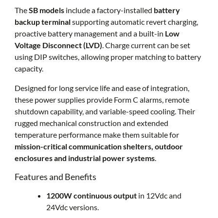
The
SB models
include a factory-installed
battery
backup terminal
supporting automatic revert charging,
proactive battery management and a built-in
Low
Voltage Disconnect (LVD)
. Charge current can be set
using DIP switches, allowing proper matching to battery
capacity.
Designed for long service life and ease of integration,
these power supplies provide Form C alarms, remote
shutdown capability, and variable-speed cooling. Their
rugged mechanical construction and extended
temperature performance make them suitable for
mission-critical communication shelters, outdoor
enclosures and industrial power systems
.
Features and Benefits
1200W continuous output
in 12Vdc and
24Vdc versions.