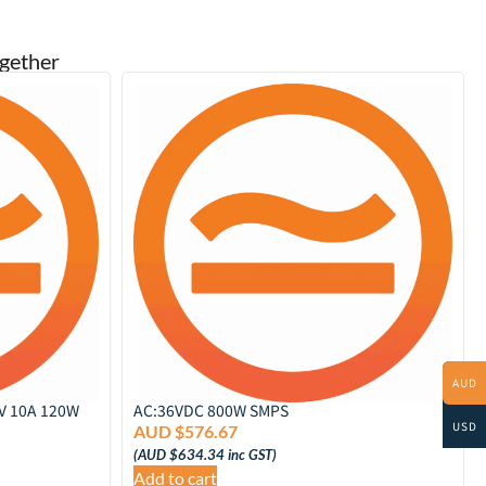
gether
AUD
2V 10A 120W
AC:36VDC 800W SMPS
USD
AUD $
576.67
(
AUD $
634.34
inc GST)
Add to cart