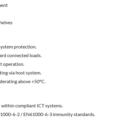
ment
helves
ystem protection.
ard connected loads.
t operation.
ting via host system.
 derating above +50°C.
within compliant ICT systems.
1000-6-2 / EN61000-6-3 immunity standards.