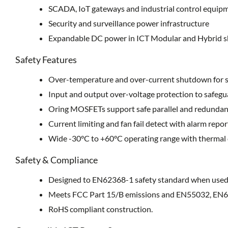
SCADA, IoT gateways and industrial control equip
Security and surveillance power infrastructure
Expandable DC power in ICT Modular and Hybrid s
Safety Features
Over-temperature and over-current shutdown for s
Input and output over-voltage protection to safegu
Oring MOSFETs support safe parallel and redundan
Current limiting and fan fail detect with alarm repor
Wide -30°C to +60°C operating range with thermal
Safety & Compliance
Designed to EN62368-1 safety standard when used 
Meets FCC Part 15/B emissions and EN55032, EN6
RoHS compliant construction.