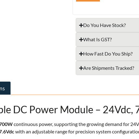
Do You Have Stock?
What Is GST?
How Fast Do You Ship?
Are Shipments Tracked?
ns
le DC Power Module – 24Vdc,
700W
continuous power, supporting the growing demand for 24Vdc 
7.6Vdc
with an adjustable range for precision system configuratio