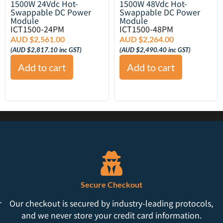
1500W 24Vdc Hot-
1500W 48Vdc Hot-
Swappable DC Power
Swappable DC Power
Module
Module
ICT1500-24PM
ICT1500-48PM
AUD $
2,561.00
AUD $
2,264.00
(
AUD $
2,817.10
inc GST)
(
AUD $
2,490.40
inc GST)
Add to cart
Add to cart
Secure Checkout
r
Our checkout is secured by industry-leading protocols,
and we never store your credit card information.