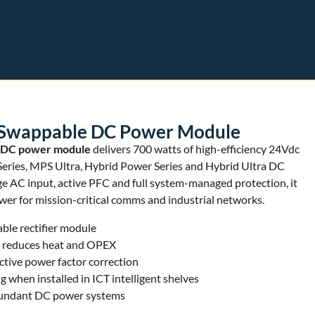
Swappable DC Power Module
 DC power module
delivers 700 watts of high-efficiency 24Vdc
eries, MPS Ultra, Hybrid Power Series and Hybrid Ultra DC
 AC input, active PFC and full system-managed protection, it
r for mission-critical comms and industrial networks.
le rectifier module
% reduces heat and OPEX
tive power factor correction
g when installed in ICT intelligent shelves
edundant DC power systems