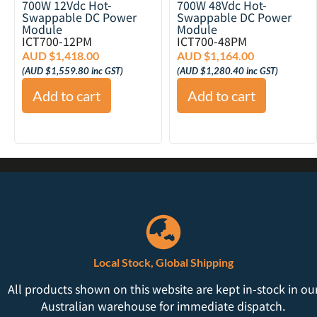
700W 12Vdc Hot-
700W 48Vdc Hot-
Swappable DC Power
Swappable DC Power
Module
Module
ICT700-12PM
ICT700-48PM
AUD $
1,418.00
AUD $
1,164.00
(
AUD $
1,559.80
inc GST)
(
AUD $
1,280.40
inc GST)
Add to cart
Add to cart
Local Stock, Global Shipping
All products shown on this website are kept in-stock in ou
Australian warehouse for immediate dispatch.