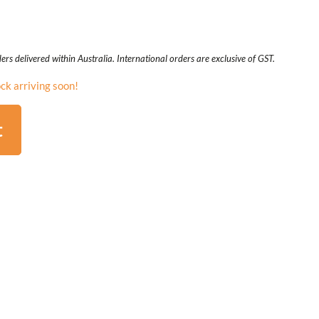
ers delivered within Australia. International orders are exclusive of GST.
ck arriving soon!
t