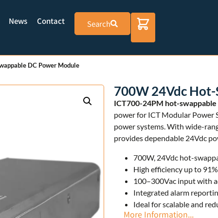
News
Contact
Search
wappable DC Power Module
700W 24Vdc Hot-
ICT700-24PM hot-swappable
power for ICT Modular Power S
power systems. With wide-range
provides dependable 24Vdc powe
700W, 24Vdc hot-swappab
High efficiency up to 91
100–300Vac input with ac
Integrated alarm reportin
Ideal for scalable and r
More Information...