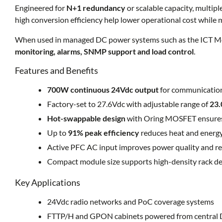
Engineered for
N+1 redundancy
or scalable capacity, multipl
high conversion efficiency help lower operational cost while
When used in managed DC power systems such as the ICT Mod
monitoring, alarms, SNMP support and load control
.
Features and Benefits
700W continuous 24Vdc output
for communications
Factory-set to 27.6Vdc with adjustable range of
23.
Hot-swappable design
with Oring MOSFET ensures
Up to
91% peak efficiency
reduces heat and energ
Active PFC AC input improves power quality and re
Compact module size supports high-density rack d
Key Applications
24Vdc radio networks and PoC coverage systems
FTTP/H and GPON cabinets powered from central 