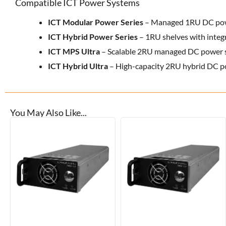
Compatible ICT Power Systems
ICT Modular Power Series
– Managed 1RU DC powe
ICT Hybrid Power Series
– 1RU shelves with integ
ICT MPS Ultra
– Scalable 2RU managed DC power 
ICT Hybrid Ultra
– High-capacity 2RU hybrid DC p
You May Also Like...