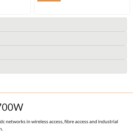
 700W
networks in wireless access, fibre access and industrial
n.