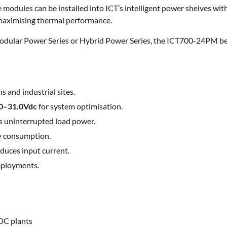
e modules can be installed into ICT’s intelligent power shelves wi
 maximising thermal performance.
ular Power Series or Hybrid Power Series, the ICT700-24PM beco
 and industrial sites.
0–31.0Vdc
for system optimisation.
 uninterrupted load power.
y consumption.
duces input current.
eployments.
DC plants