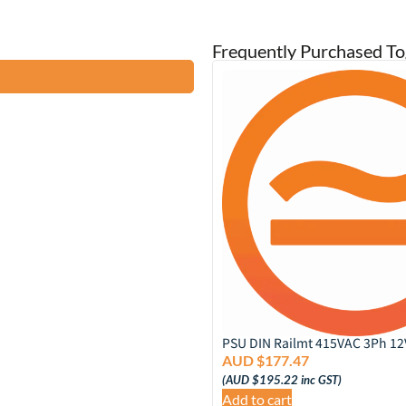
Frequently Purchased To
A DC SUPPLY
PSU DIN Railmt 415VAC 3Ph 1
8
AUD $
177.47
inc GST)
(
AUD $
195.22
inc GST)
Add to cart