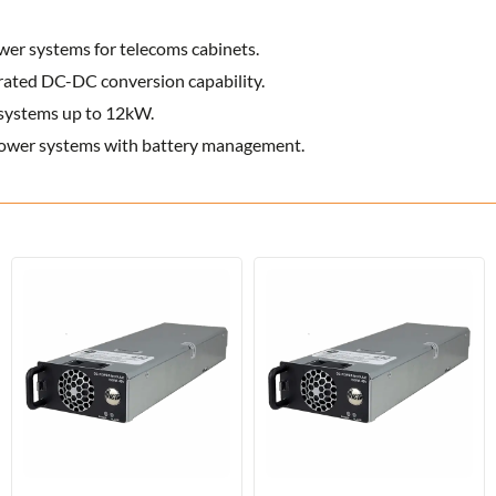
r systems for telecoms cabinets.
rated DC-DC conversion capability.
systems up to 12kW.
ower systems with battery management.