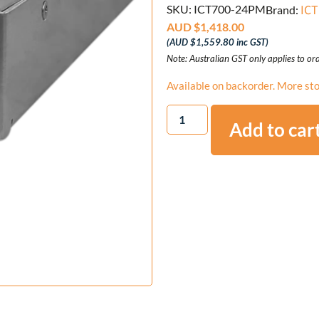
ICT
SKU: ICT700-24PM
Brand:
AUD $
1,418.00
(
AUD $
1,559.80
inc GST)
Note: Australian GST only applies to ord
Available on backorder. More sto
Add to car