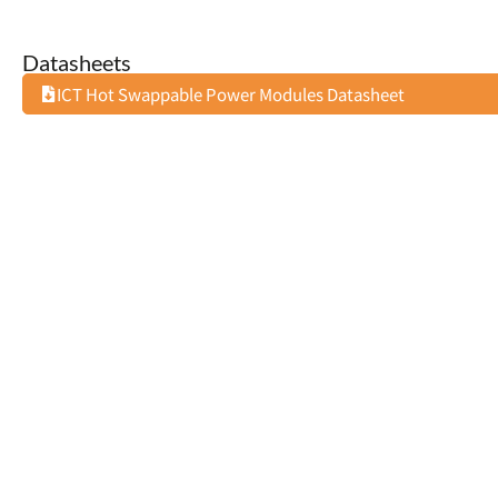
Datasheets
ICT Hot Swappable Power Modules Datasheet
24V: 28V 11A DC CONVERTER
AC: 15V 2.4
AUD $
138.14
AUD $
61.8
(
AUD $
151.95
inc GST)
(
AUD $
68.07
Add to cart
Add to cart