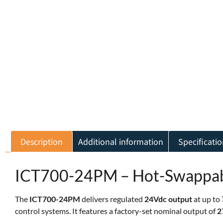
Description
Additional information
Specificatio
ICT700-24PM – Hot-Swappab
The
ICT700-24PM
delivers regulated
24Vdc output
at up to
control systems. It features a factory-set nominal output of
2