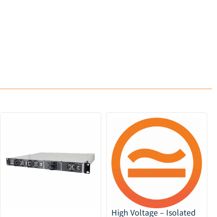
High Voltage – Isolated