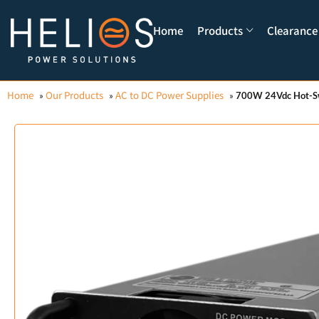
Home
Products
Clearance
Home
Our Products
AC to DC Power Supplies
»
»
»
700W 24Vdc Hot-S