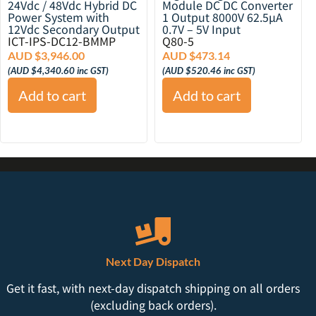
24Vdc / 48Vdc Hybrid DC
Module DC DC Converter
Power System with
1 Output 8000V 62.5µA
12Vdc Secondary Output
0.7V – 5V Input
ICT-IPS-DC12-BMMP
Q80-5
AUD $
3,946.00
AUD $
473.14
(
AUD $
4,340.60
inc GST)
(
AUD $
520.46
inc GST)
Add to cart
Add to cart
Next Day Dispatch
Get it fast, with next-day dispatch shipping on all orders
(excluding back orders).