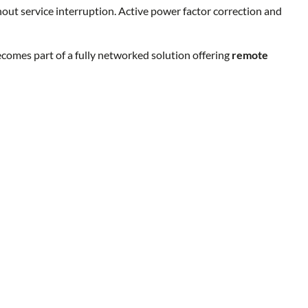
thout service interruption. Active power factor correction and
mes part of a fully networked solution offering
remote