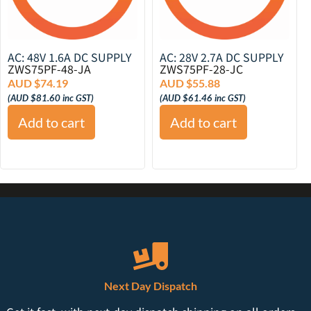
AC: 48V 1.6A DC SUPPLY
AC: 28V 2.7A DC SUPPLY
ZWS75PF-48-JA
ZWS75PF-28-JC
AUD $
74.19
AUD $
55.88
(
AUD $
81.60
inc GST)
(
AUD $
61.46
inc GST)
Add to cart
Add to cart
Next Day Dispatch