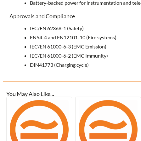
Battery-backed power for instrumentation and te
Approvals and Compliance
IEC/EN 62368-1 (Safety)
EN54-4 and EN12101-10 (Fire systems)
IEC/EN 61000-6-3 (EMC Emission)
IEC/EN 61000-6-2 (EMC Immunity)
DIN41773 (Charging cycle)
You May Also Like...