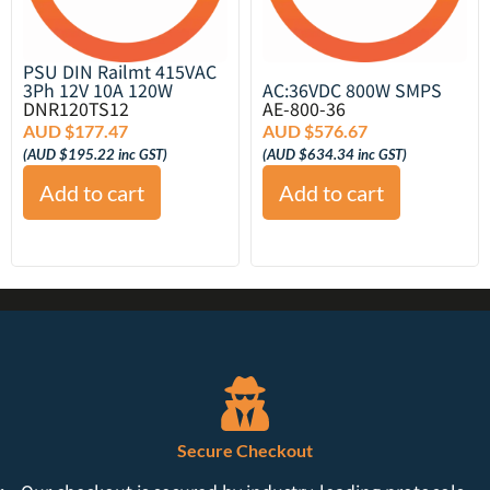
PSU DIN Railmt 415VAC
3Ph 12V 10A 120W
AC:36VDC 800W SMPS
DNR120TS12
AE-800-36
AUD $
177.47
AUD $
576.67
(
AUD $
195.22
inc GST)
(
AUD $
634.34
inc GST)
Add to cart
Add to cart
Secure Checkout