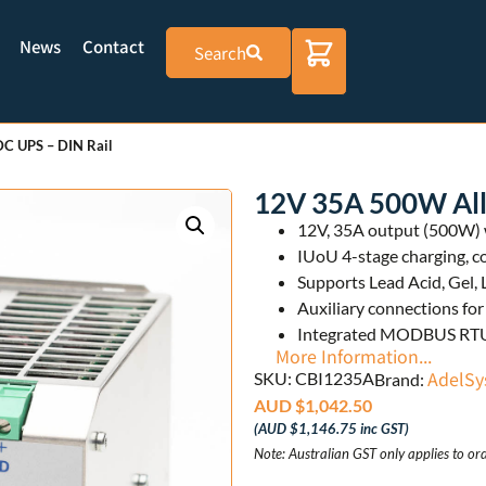
News
Contact
Search
C UPS – DIN Rail
12V 35A 500W All
12V, 35A output (500W) w
IUoU 4-stage charging, c
Supports Lead Acid, Gel, 
Auxiliary connections f
Integrated MODBUS RTU 
More Information...
AdelSy
SKU: CBI1235A
Brand:
AUD $
1,042.50
(
AUD $
1,146.75
inc GST)
Note: Australian GST only applies to ord