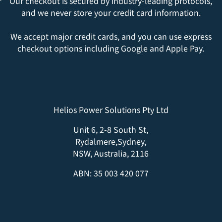
r
Our checkout is secured by industry-leading protocols,
and we never store your credit card information.
We accept major credit cards, and you can use express
checkout options including Google and Apple Pay.
Helios Power Solutions Pty Ltd
Unit 6, 2-8 South St,
Rydalmere,Sydney,
NSW, Australia, 2116
ABN: 35 003 420 077