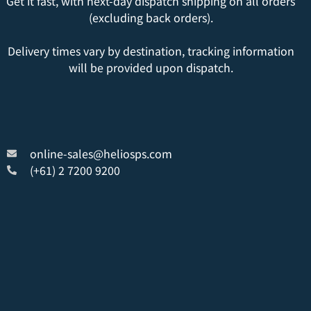
Get it fast, with next-day dispatch shipping on all orders
(excluding back orders).
Delivery times vary by destination, tracking information
will be provided upon dispatch.
online-sales@heliosps.com
(+61) 2 7200 9200