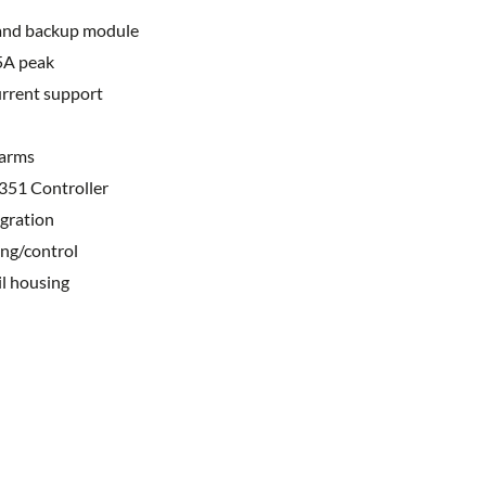
 and backup module
5A peak
urrent support
larms
351 Controller
gration
ng/control
il housing