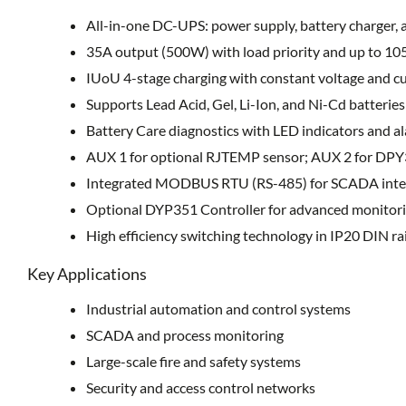
All-in-one DC-UPS: power supply, battery charger,
35A output (500W) with load priority and up to 10
IUoU 4-stage charging with constant voltage and c
Supports Lead Acid, Gel, Li-Ion, and Ni-Cd batteries
Battery Care diagnostics with LED indicators and a
AUX 1 for optional RJTEMP sensor; AUX 2 for DPY
Integrated MODBUS RTU (RS-485) for SCADA inte
Optional DYP351 Controller for advanced monitori
High efficiency switching technology in IP20 DIN ra
Key Applications
Industrial automation and control systems
SCADA and process monitoring
Large-scale fire and safety systems
Security and access control networks