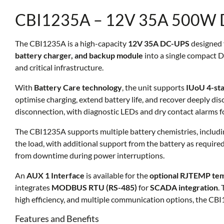
CBI1235A – 12V 35A 500W 
The CBI1235A is a high-capacity
12V 35A DC-UPS
designed 
battery charger, and backup module
into a single compact D
and critical infrastructure.
With
Battery Care technology
, the unit supports
IUoU 4-sta
optimise charging, extend battery life, and recover deeply dis
disconnection, with diagnostic LEDs and dry contact alarms f
The CBI1235A supports multiple battery chemistries, includ
the load, with additional support from the battery as require
from downtime during power interruptions.
An
AUX 1 Interface
is available for the
optional RJTEMP te
integrates
MODBUS RTU (RS-485)
for
SCADA integration
.
high efficiency, and multiple communication options, the CBI12
Features and Benefits