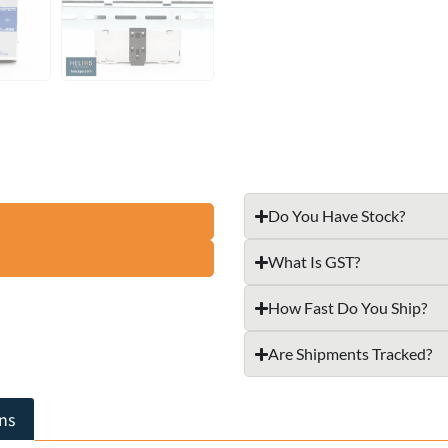
Do You Have Stock?
What Is GST?
How Fast Do You Ship?
Are Shipments Tracked?
ns