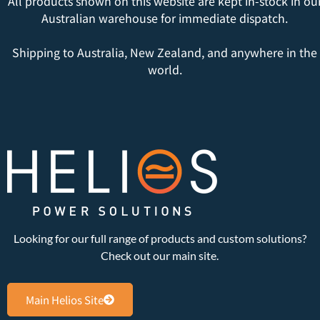
All products shown on this website are kept in-stock in ou
Australian warehouse for immediate dispatch.
Shipping to Australia, New Zealand, and anywhere in the
world.
Looking for our full range of products and custom solutions?
Check out our main site.
Main Helios Site