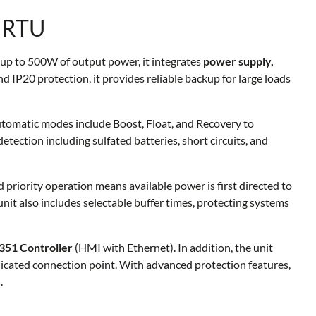
 RTU
 up to 500W of output power, it integrates
power supply,
 IP20 protection, it provides reliable backup for large loads
Automatic modes include Boost, Float, and Recovery to
tection including sulfated batteries, short circuits, and
d priority operation means available power is first directed to
 unit also includes selectable buffer times, protecting systems
51 Controller
(HMI with Ethernet). In addition, the unit
dicated connection point. With advanced protection features,
.