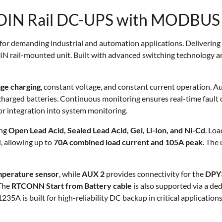
DIN Rail DC-UPS with MODBUS
for demanding industrial and automation applications. Delivering
IN rail-mounted unit. Built with advanced switching technology and
ge charging
, constant voltage, and constant current operation. 
charged batteries. Continuous monitoring ensures real-time fault de
or integration into system monitoring.
ing
Open Lead Acid, Sealed Lead Acid, Gel, Li-Ion, and Ni-Cd
. Loa
d, allowing up to
70A combined load current and 105A peak
. The
mperature sensor
, while
AUX 2
provides connectivity for the
DPY3
 The
RTCONN Start from Battery cable
is also supported via a de
35A is built for high-reliability DC backup in critical applications