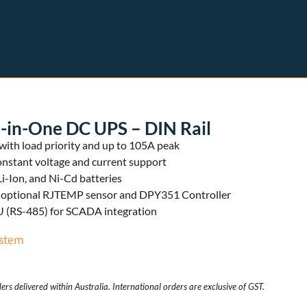
-in-One DC UPS – DIN Rail
ith load priority and up to 105A peak
onstant voltage and current support
Li-Ion, and Ni-Cd batteries
or optional RJTEMP sensor and DPY351 Controller
(RS-485) for SCADA integration
stem
ers delivered within Australia. International orders are exclusive of GST.