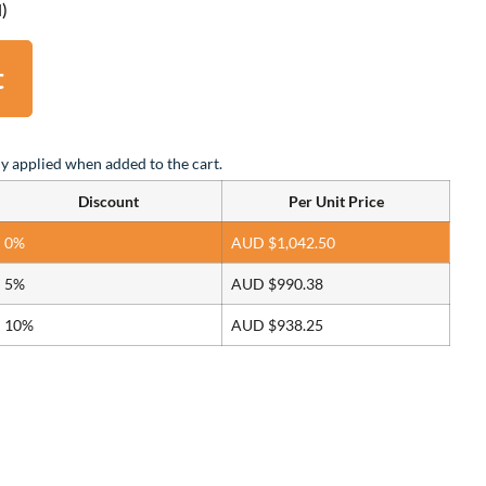
d)
t
y applied when added to the cart.
Discount
Per Unit Price
0%
AUD $
1,042.50
5%
AUD $
990.38
10%
AUD $
938.25