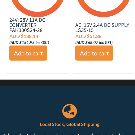
24V: 28V 11A DC
CONVERTER
AC: 15V 2.4A DC SUPPLY
PAH300S24-28
LS35-15
AUD $
138.14
AUD $
61.88
(
AUD $
151.95
inc GST)
(
AUD $
68.07
inc GST)
Add to cart
Add to cart
Local Stock, Global Shipping