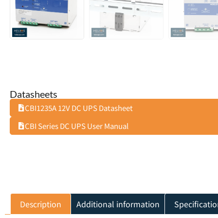
Datasheets
CBI1235A 12V DC UPS Datasheet
CBI Series DC UPS User Manual
Description
Additional information
Specificatio