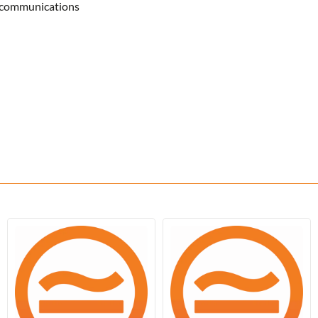
lecommunications