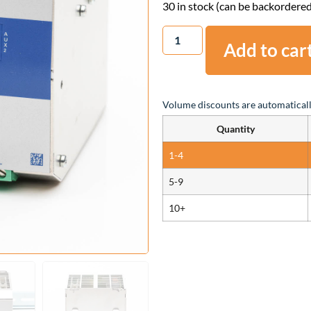
30 in stock (can be backordere
Add to car
Volume discounts are automaticall
Quantity
1-4
5-9
10+