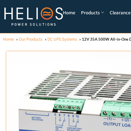
Home
Products
Clearance
Home
Our Products
DC UPS Systems
»
»
»
12V 35A 500W All-in-One D